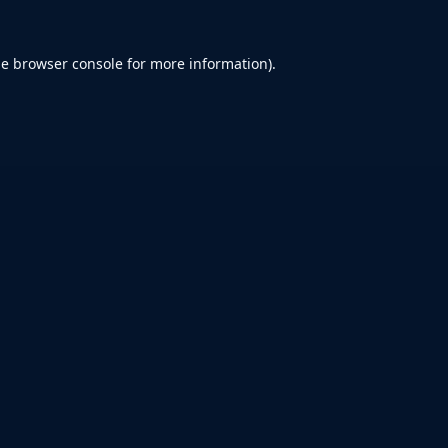
he
browser console
for more information).