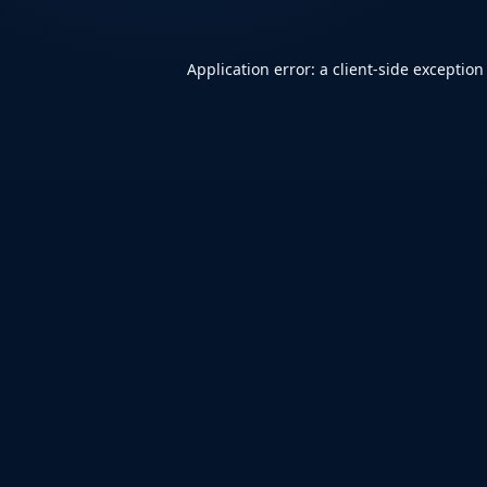
Application error: a
client
-side exception