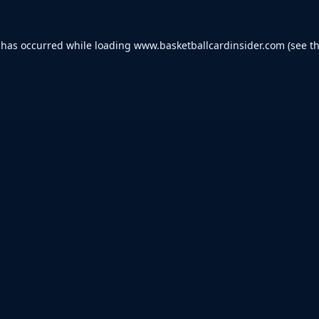
 has occurred while loading
www.basketballcardinsider.com
(see t