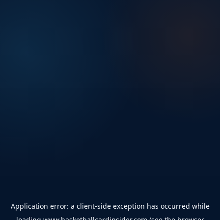
Application error: a
client
-side exception has occurred while
loading
www.basketballcardinsider.com
(see the
browser