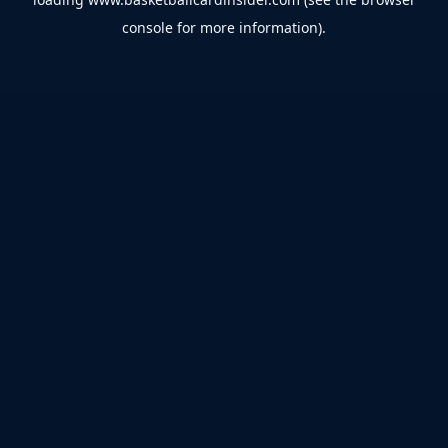
console
for more information).