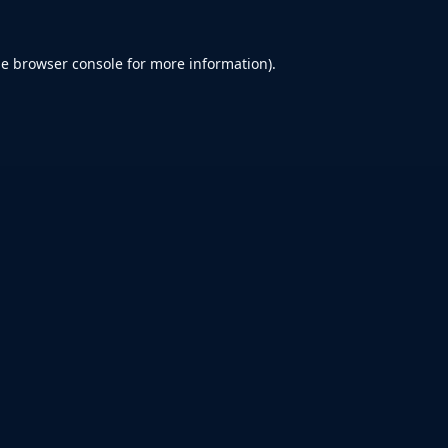
he
browser console
for more information).