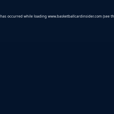
 has occurred while loading
www.basketballcardinsider.com
(see t