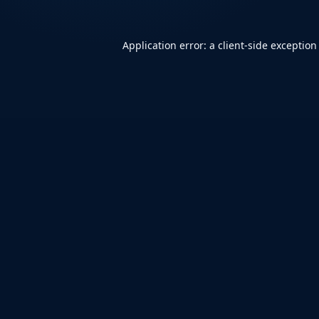
Application error: a
client
-side exception