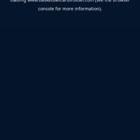
console
for more information).