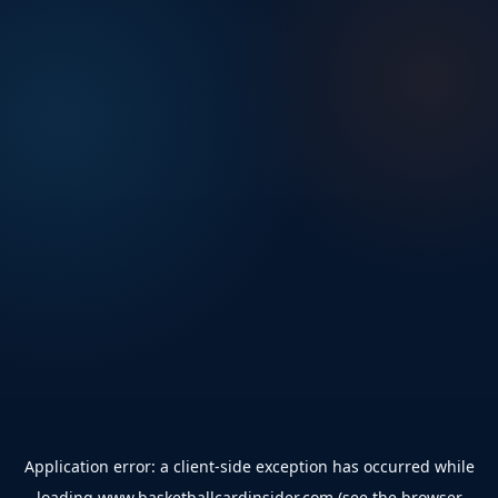
Application error: a
client
-side exception has occurred while
loading
www.basketballcardinsider.com
(see the
browser