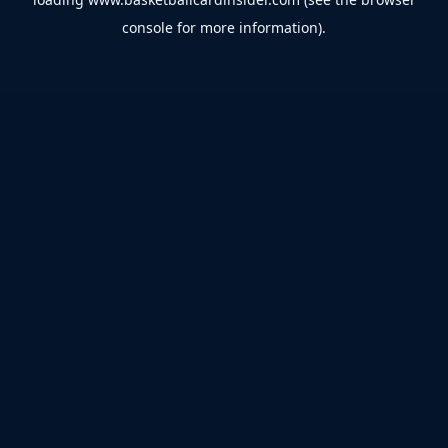
console
for more information).