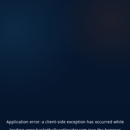
Application error: a
client
-side exception has occurred while
loading
www.basketballcardinsider.com
(see the
browser