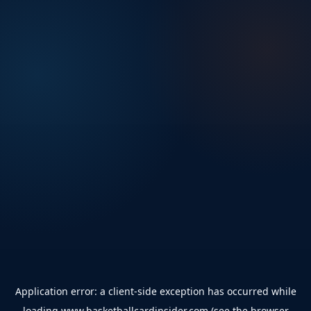
Application error: a
client
-side exception has occurred while
loading
www.basketballcardinsider.com
(see the
browser