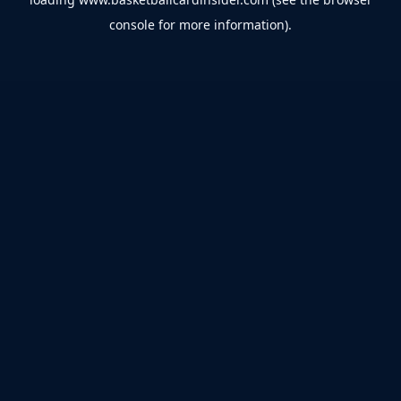
console
for more information).