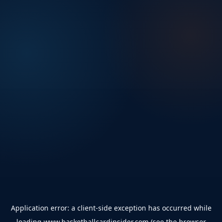
Application error: a
client
-side exception has occurred while
loading
www.basketballcardinsider.com
(see the
browser