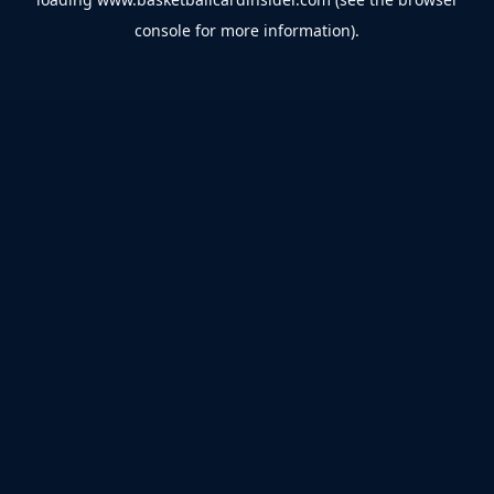
console
for more information).