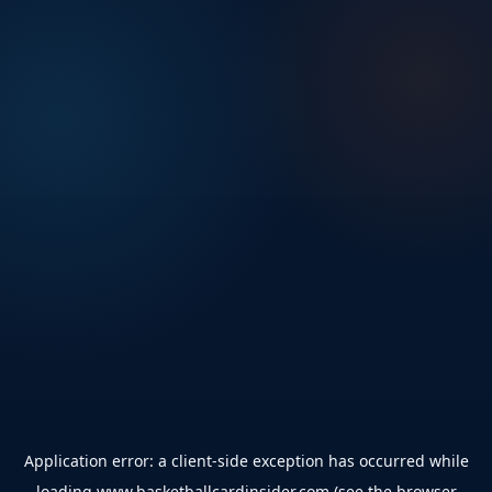
Application error: a
client
-side exception has occurred while
loading
www.basketballcardinsider.com
(see the
browser