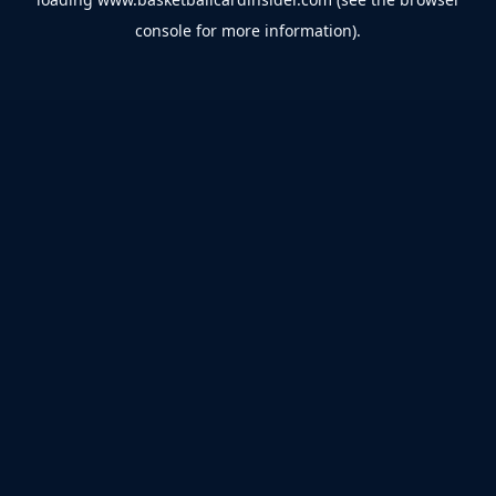
console
for more information).