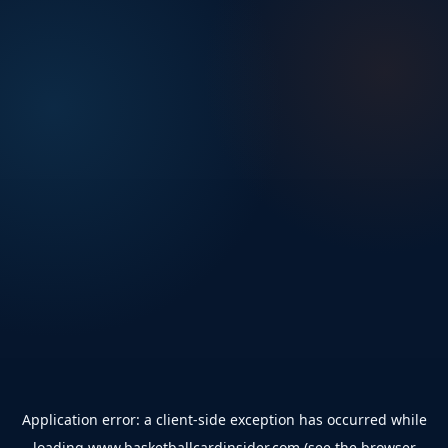
Application error: a
client
-side exception has occurred while
loading
www.basketballcardinsider.com
(see the
browser