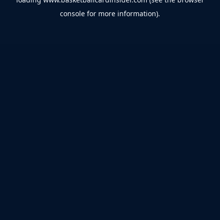
console
for more information).