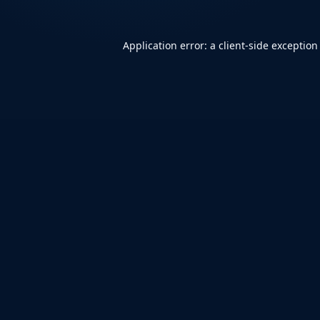
Application error: a
client
-side exception