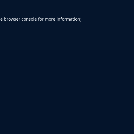
he
browser console
for more information).