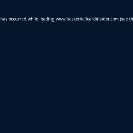
 has occurred while loading
www.basketballcardinsider.com
(see t