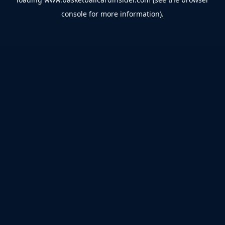
console
for more information).