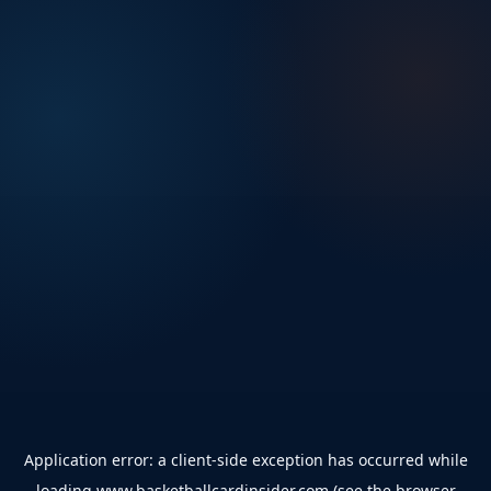
Application error: a
client
-side exception has occurred while
loading
www.basketballcardinsider.com
(see the
browser