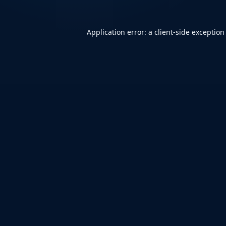
Application error: a
client
-side exception