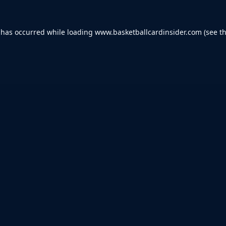
 has occurred while loading
www.basketballcardinsider.com
(see t