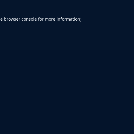
he
browser console
for more information).