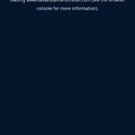
console
for more information).