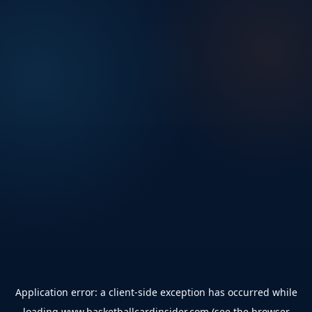
Application error: a
client
-side exception has occurred while
loading
www.basketballcardinsider.com
(see the
browser