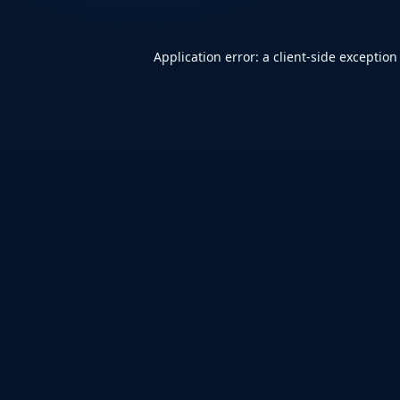
Application error: a
client
-side exception