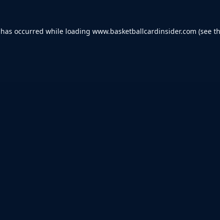
 has occurred while loading
www.basketballcardinsider.com
(see t