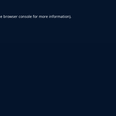
he
browser console
for more information).