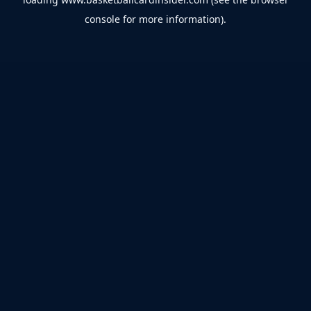
console
for more information).