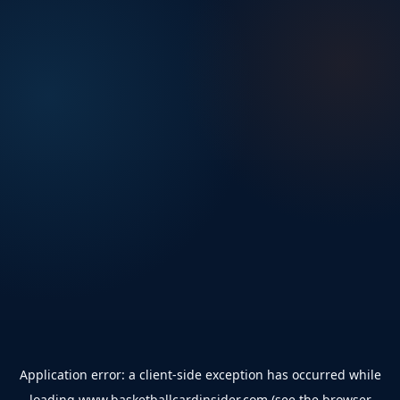
Application error: a
client
-side exception has occurred while
loading
www.basketballcardinsider.com
(see the
browser