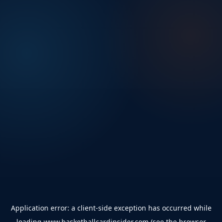
Application error: a
client
-side exception has occurred while
loading
www.basketballcardinsider.com
(see the
browser