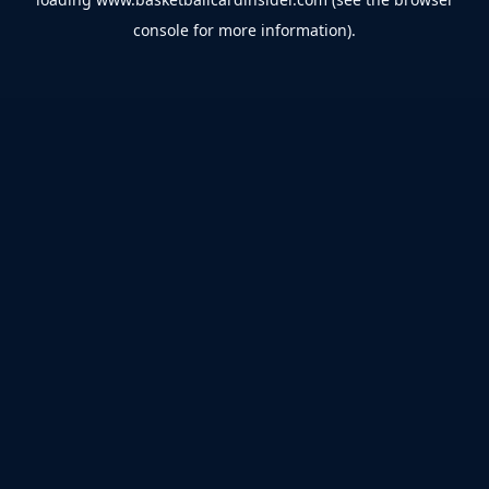
console
for more information).