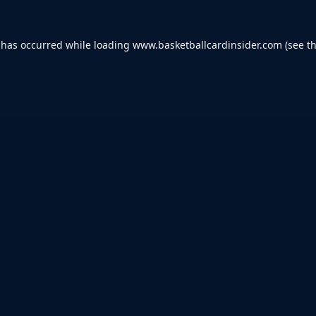
 has occurred while loading
www.basketballcardinsider.com
(see t