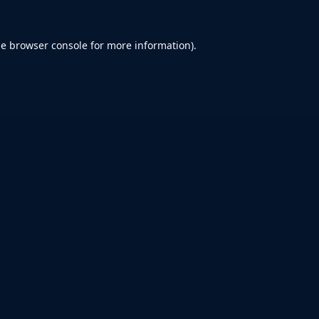
he
browser console
for more information).