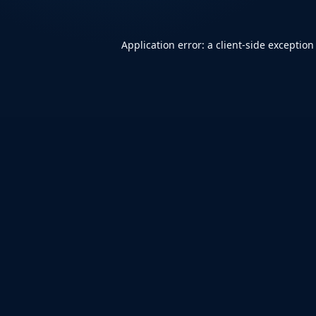
Application error: a
client
-side exception