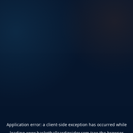
Application error: a
client
-side exception has occurred while
loading
www.basketballcardinsider.com
(see the
browser