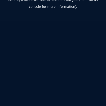
console
for more information).