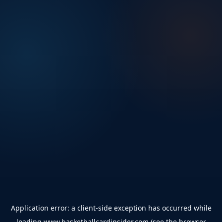
Application error: a
client
-side exception has occurred while
loading
www.basketballcardinsider.com
(see the
browser