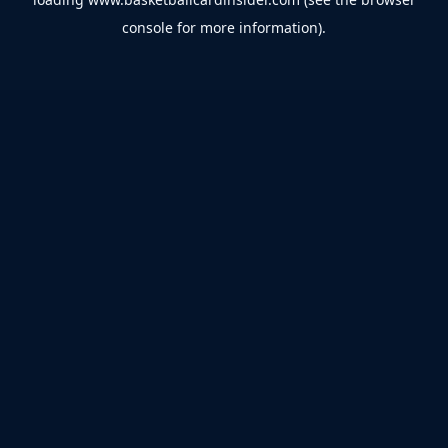
console
for more information).