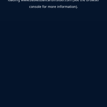
console
for more information).