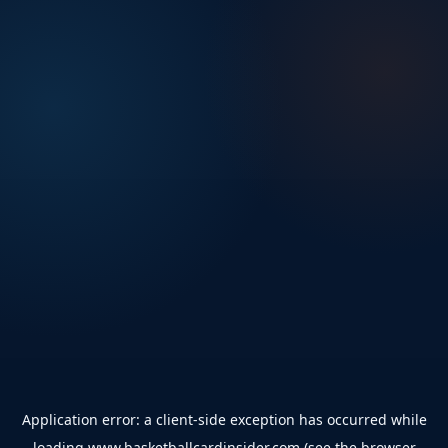
Application error: a
client
-side exception has occurred while
loading
www.basketballcardinsider.com
(see the
browser