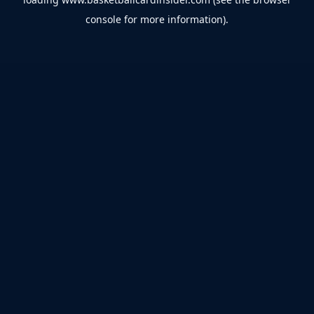
console
for more information).