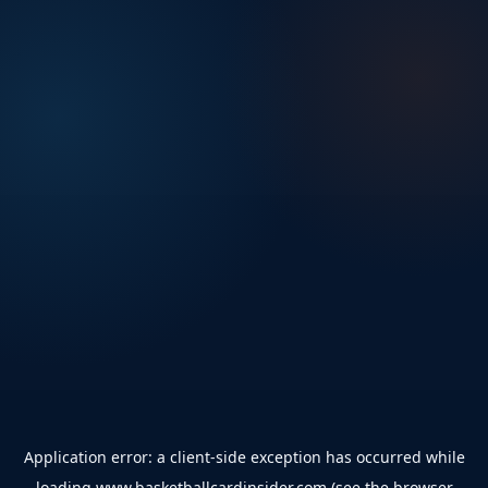
Application error: a
client
-side exception has occurred while
loading
www.basketballcardinsider.com
(see the
browser