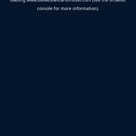
console
for more information).