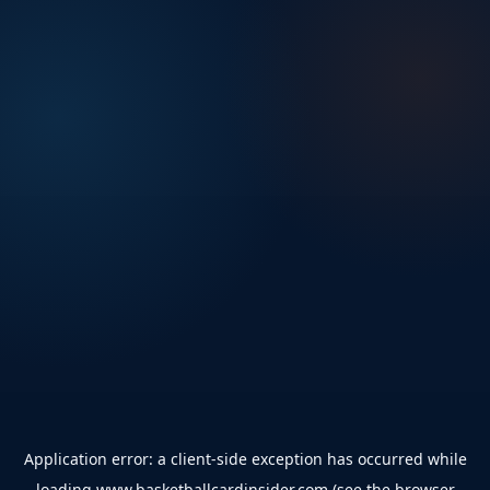
Application error: a
client
-side exception has occurred while
loading
www.basketballcardinsider.com
(see the
browser