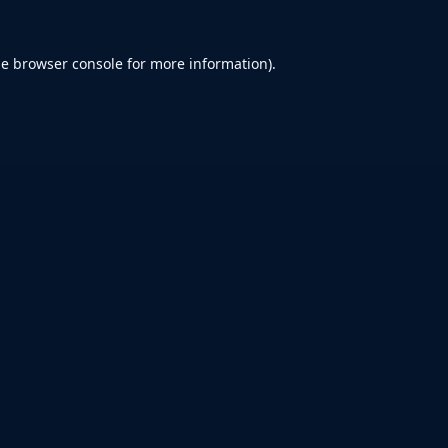
he
browser console
for more information).