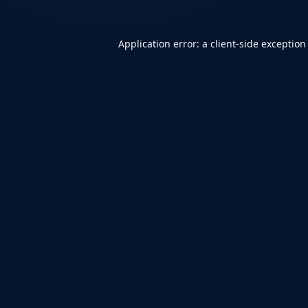
Application error: a
client
-side exception