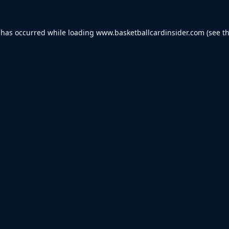
 has occurred while loading
www.basketballcardinsider.com
(see t