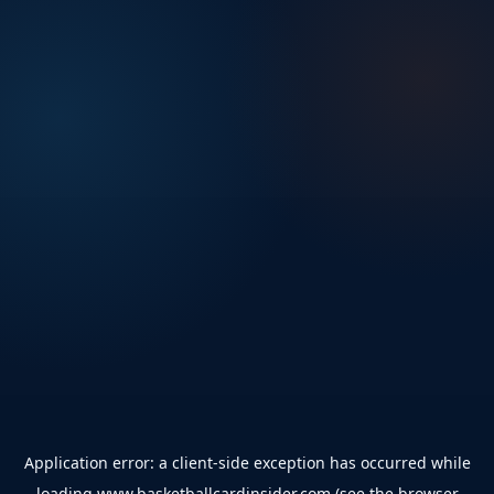
Application error: a
client
-side exception has occurred while
loading
www.basketballcardinsider.com
(see the
browser