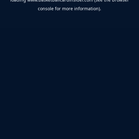
console
for more information).