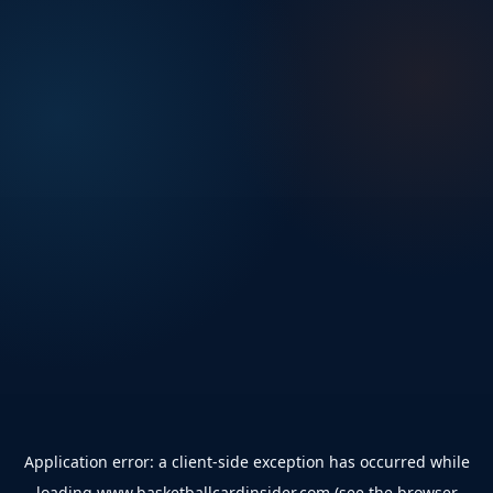
Application error: a
client
-side exception has occurred while
loading
www.basketballcardinsider.com
(see the
browser