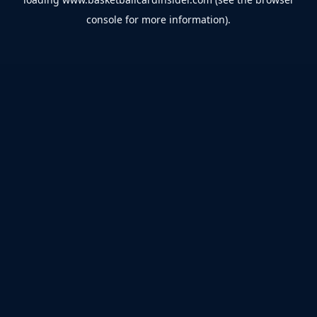
console
for more information).