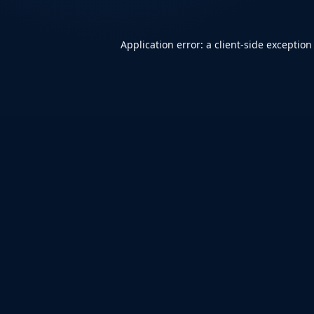
Application error: a
client
-side exception