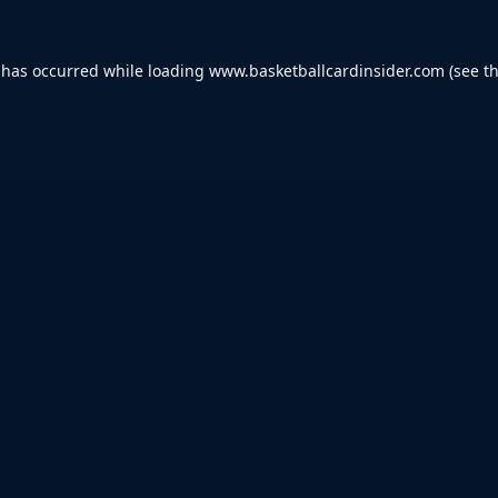
 has occurred while loading
www.basketballcardinsider.com
(see t