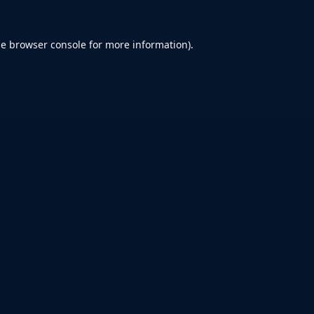
he
browser console
for more information).