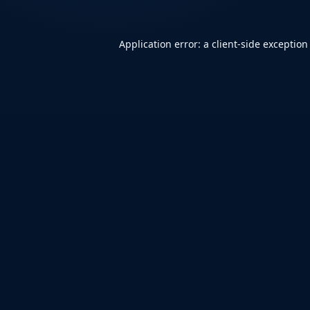
Application error: a
client
-side exception