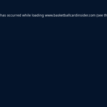
 has occurred while loading
www.basketballcardinsider.com
(see t