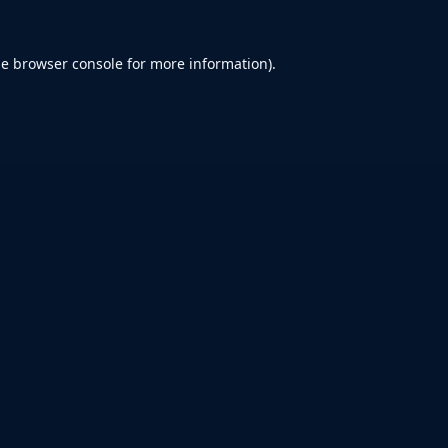
he
browser console
for more information).