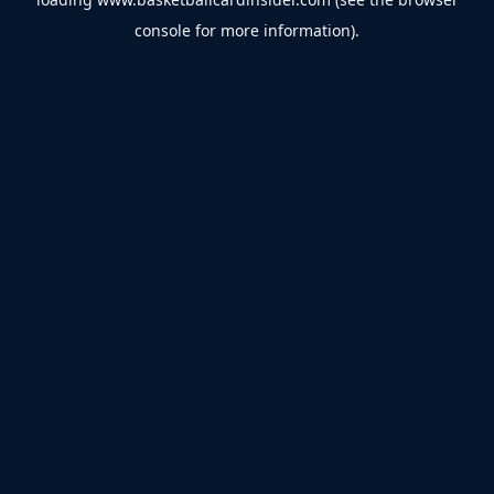
console
for more information).