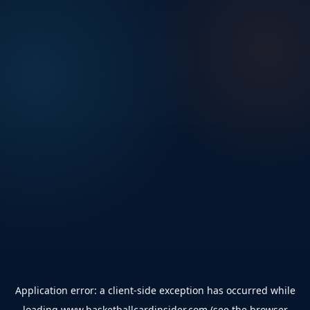
Application error: a
client
-side exception has occurred while
loading
www.basketballcardinsider.com
(see the
browser