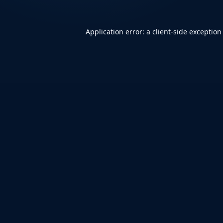
Application error: a
client
-side exception