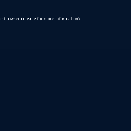
he
browser console
for more information).