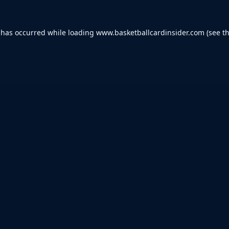
 has occurred while loading
www.basketballcardinsider.com
(see t