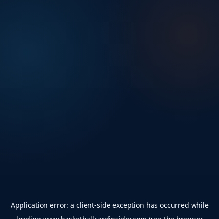
Application error: a
client
-side exception has occurred while
loading
www.basketballcardinsider.com
(see the
browser