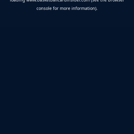
console
for more information).