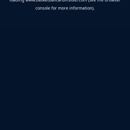
console
for more information).