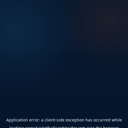
Application error: a
client
-side exception has occurred while
loading
www.basketballcardinsider.com
(see the
browser