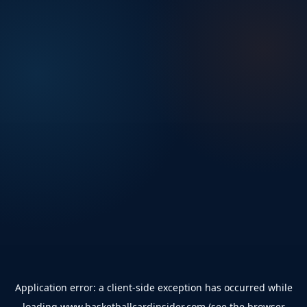
Application error: a
client
-side exception has occurred while
loading
www.basketballcardinsider.com
(see the
browser