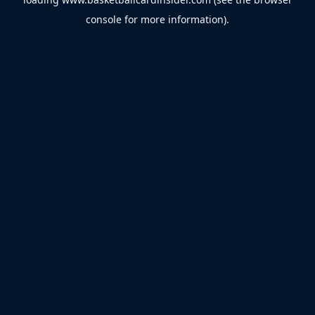
console
for more information).