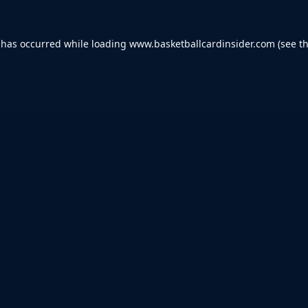
 has occurred while loading
www.basketballcardinsider.com
(see t