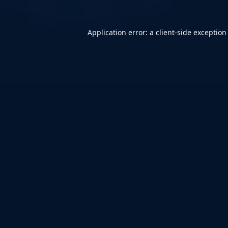
Application error: a
client
-side exception