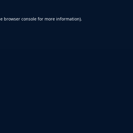
he
browser console
for more information).