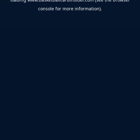
console
for more information).