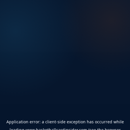
Application error: a
client
-side exception has occurred while
loading
www.basketballcardinsider.com
(see the
browser