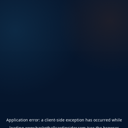
Application error: a
client
-side exception has occurred while
loading
www.basketballcardinsider.com
(see the
browser