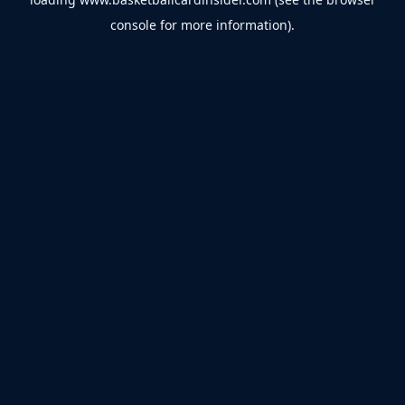
console
for more information).