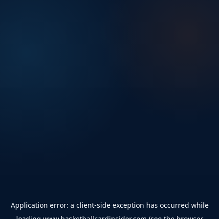
Application error: a
client
-side exception has occurred while
loading
www.basketballcardinsider.com
(see the
browser