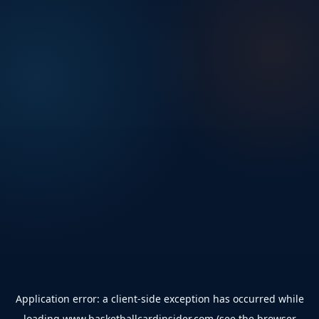
Application error: a
client
-side exception has occurred while
loading
www.basketballcardinsider.com
(see the
browser