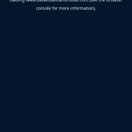
console
for more information).