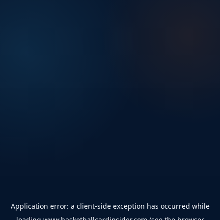
Application error: a
client
-side exception has occurred while
loading
www.basketballcardinsider.com
(see the
browser