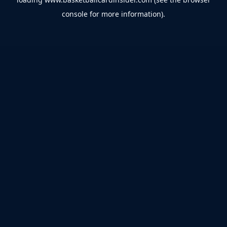
console
for more information).