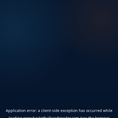
Application error: a
client
-side exception has occurred while
loading
www.basketballcardinsider.com
(see the
browser