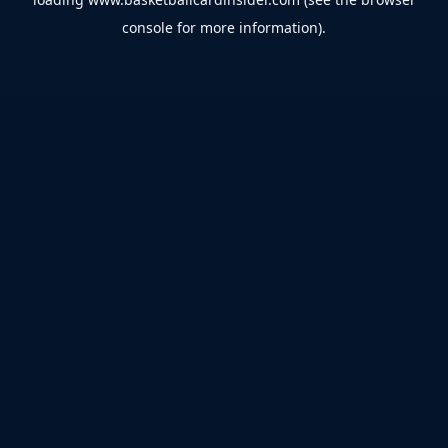
console
for more information).