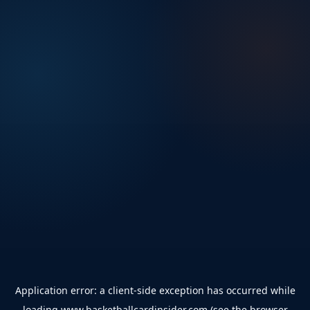
Application error: a
client
-side exception has occurred while
loading
www.basketballcardinsider.com
(see the
browser