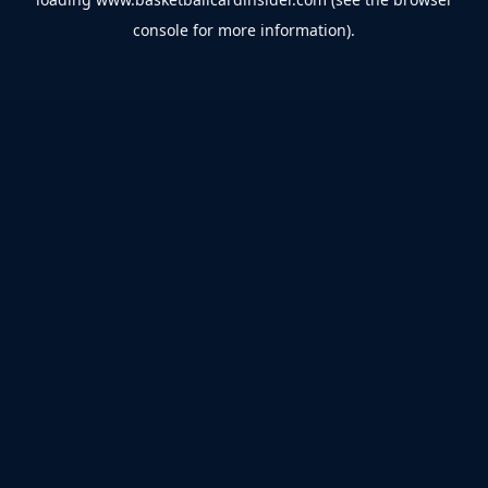
console
for more information).