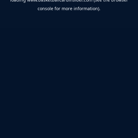
console
for more information).