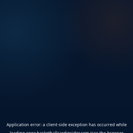
Application error: a
client
-side exception has occurred while
loading
www.basketballcardinsider.com
(see the
browser