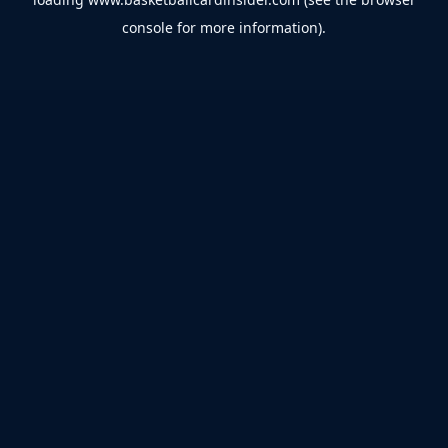
console
for more information).