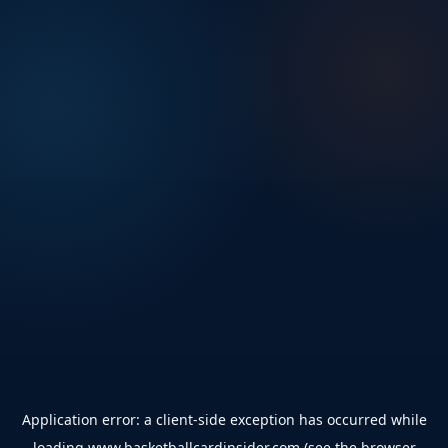
Application error: a
client
-side exception has occurred while
loading
www.basketballcardinsider.com
(see the
browser